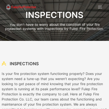
INSPECTIONS
You don't have to worry about the condition of your fire
protection systems with Inspections by Fulep Fire Protection.
INSPECTIONS
Is your fire protection system functioning properly? Does your
system need a tune-up that you weren't expecting? Are you
looking to get peace of mind knowing that your fire protection
system is running at its peak performance level? Fulep Fire
Protection is exactly the company to call. Here at Fulep Fire
Protection Co. LLC, our team cares about the functioning and
maintenance of your fire protection system. We are always