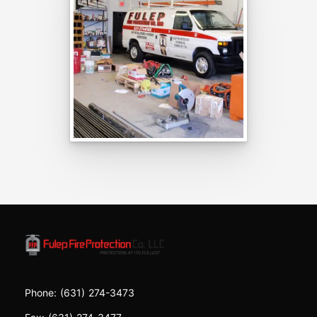
Phone:
(631) 274-3473