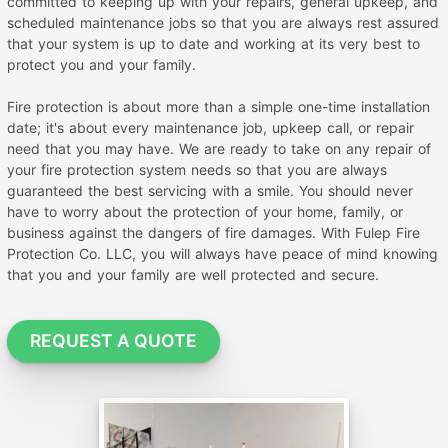
committed to keeping up with your repairs, general upkeep, and
scheduled maintenance jobs so that you are always rest assured
that your system is up to date and working at its very best to
protect you and your family.
Fire protection is about more than a simple one-time installation
date; it's about every maintenance job, upkeep call, or repair
need that you may have. We are ready to take on any repair of
your fire protection system needs so that you are always
guaranteed the best servicing with a smile. You should never
have to worry about the protection of your home, family, or
business against the dangers of fire damages. With Fulep Fire
Protection Co. LLC, you will always have peace of mind knowing
that you and your family are well protected and secure.
REQUEST A QUOTE