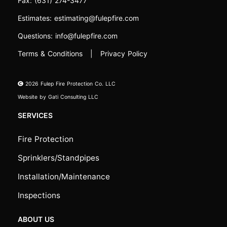
Fax:
(631) 274-3477
Estimates:
estimating@fulepfire.com
Questions:
info@fulepfire.com
Terms & Conditions
|
Privacy Policy
2026
Fulep Fire Protection Co. LLC
Website by
Gati Consulting LLC
SERVICES
Fire Protection
Sprinklers/Standpipes
Installation/Maintenance
Inspections
ABOUT US